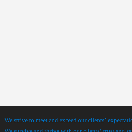
We strive to meet and exceed our clients’ expectati
We survive and thrive with our clients’ trust and sa