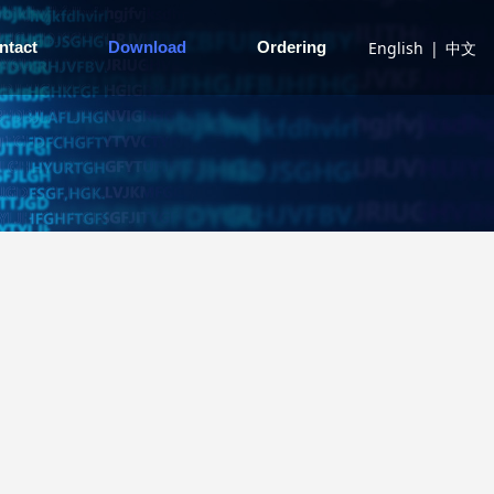
English
|
中文
ntact
Download
Ordering