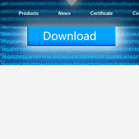
Products
News
Certificate
Co