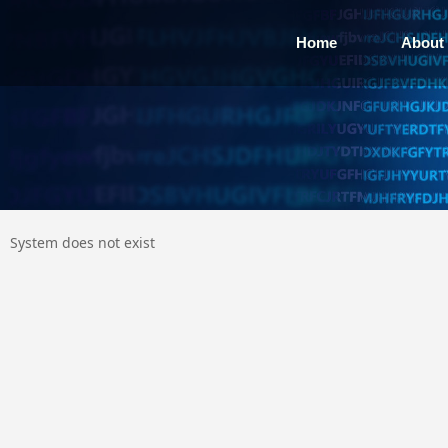
Home
About
System does not exist